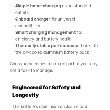
Simple home charging
 using standard 
outlets
Onboard charger
 for universal 
compatibility
Smart charging management
 for 
efficiency and battery health
Thermally stable performance
 thanks to 
the air‑cooled aluminium battery pack
Charging becomes a natural part of your day, 
not a task to manage.
Engineered for Safety and 
Longevity
The battery’s aluminium enclosure and 