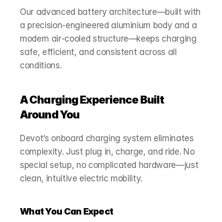
Our advanced battery architecture—built with 
a precision‑engineered aluminium body and a 
modern air‑cooled structure—keeps charging 
safe, efficient, and consistent across all 
conditions.
A Charging Experience Built 
Around You
Devot’s onboard charging system eliminates 
complexity. Just plug in, charge, and ride. No 
special setup, no complicated hardware—just 
clean, intuitive electric mobility.
What You Can Expect