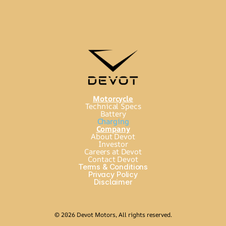
Motorcycle
Technical Specs
Battery
Charging
Company
About Devot
Investor
Careers at Devot
Contact Devot
Terms & Conditions
Privacy Policy
Disclaimer
© 2026 Devot Motors, All rights reserved.