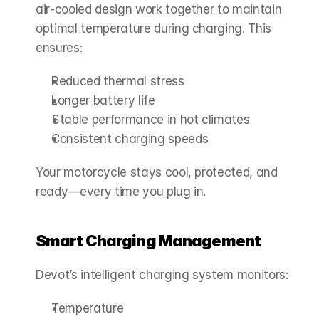
air‑cooled design work together to maintain 
optimal temperature during charging. This 
ensures:
Reduced thermal stress
Longer battery life
Stable performance in hot climates
Consistent charging speeds
Your motorcycle stays cool, protected, and 
ready—every time you plug in.
Smart Charging Management
Devot’s intelligent charging system monitors:
Temperature