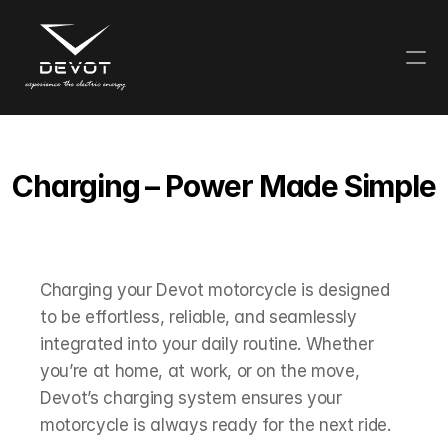
Charging – Power Made Simple
Charging your Devot motorcycle is designed 
to be effortless, reliable, and seamlessly 
integrated into your daily routine. Whether 
you’re at home, at work, or on the move, 
Devot’s charging system ensures your 
motorcycle is always ready for the next ride.