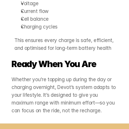
Voltage
Current flow
Cell balance
Charging cycles
This ensures every charge is safe, efficient, 
and optimised for long‑term battery health
Ready When You Are
Whether you’re topping up during the day or 
charging overnight, Devot’s system adapts to 
your lifestyle. It’s designed to give you 
maximum range with minimum effort—so you 
can focus on the ride, not the recharge.